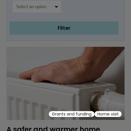
Filter
Grants and funding
Home visit
A safer and warmer home