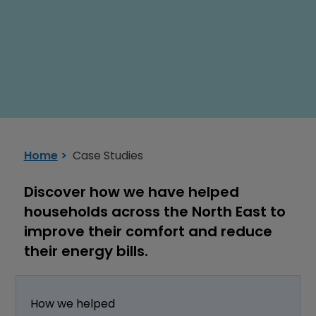
Installation Support Service
Home
Case Studies
Discover how we have helped
households across the North East to
improve their comfort and reduce
their energy bills.
How we helped