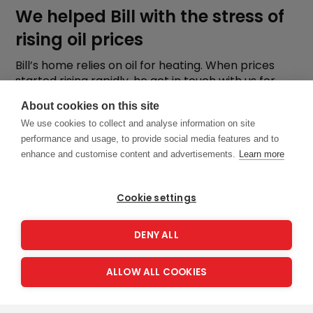
We helped Bill with the stress of
rising oil prices
Bill’s home relies on oil for heating. When prices
started rising rapidly, he got in touch with us for
support. Learn how we helped
About cookies on this site
We use cookies to collect and analyse information on site
performance and usage, to provide social media features and to
enhance and customise content and advertisements.
Learn more
Cookie settings
DENY ALL
ALLOW ALL COOKIES