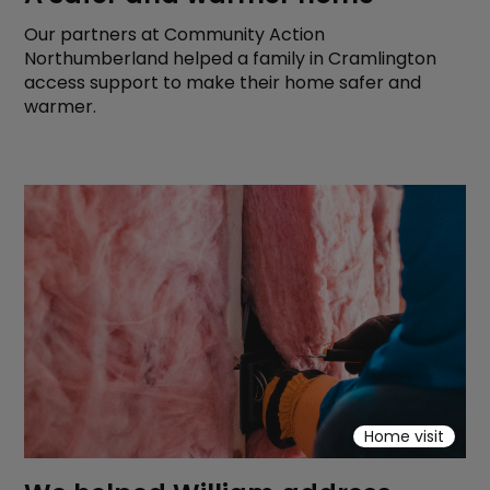
Our partners at Community Action
Northumberland helped a family in Cramlington
access support to make their home safer and
warmer.
Home visit