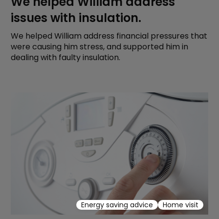
We helped William address
issues with insulation.
We helped William address financial pressures that
were causing him stress, and supported him in
dealing with faulty insulation.
Energy saving advice
Home visit