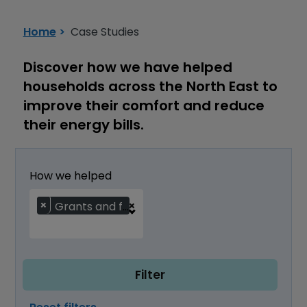
Installation Support Service
Home
Case Studies
Discover how we have helped
households across the North East to
improve their comfort and reduce
their energy bills.
How we helped
×
×
Grants and funding
Filter