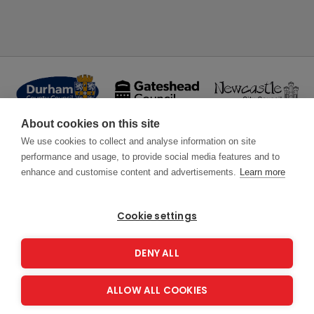
About cookies on this site
We use cookies to collect and analyse information on site
performance and usage, to provide social media features and to
enhance and customise content and advertisements.
Learn more
Cookie settings
DENY ALL
ALLOW ALL COOKIES
Copyright 2026
Energy Saving Trust