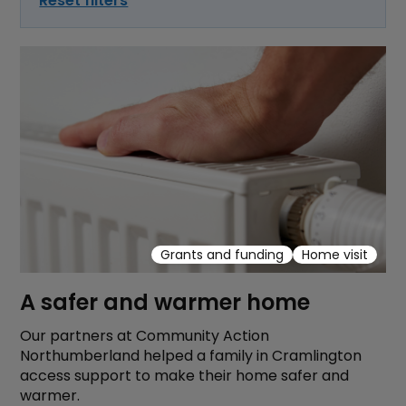
Reset filters
Grants and funding
Home visit
A safer and warmer home
Our partners at Community Action
Northumberland helped a family in Cramlington
access support to make their home safer and
warmer.